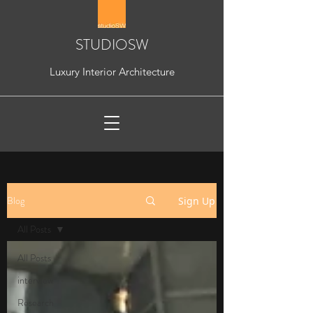
STUDIOSW
Luxury Interior Architecture
Blog
Sign Up
All Posts
All Posts
interview
Research