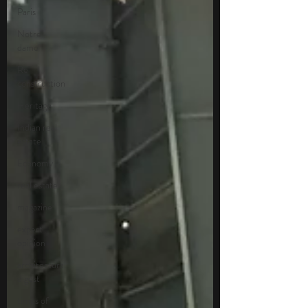
Paris
Notre
dame
Re
construction
Heritage
Indian real
estate
Economy
real estate
magazine
expert
opinion
architectural
digest
times of