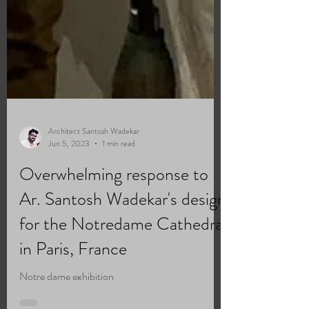
Architect Santosh Wadekar
Jun 5, 2023
1 min read
Overwhelming response to
Ar. Santosh Wadekar's design
for the Notredame Cathedral
in Paris, France