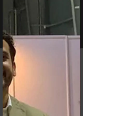
India
Economic
times
financial
times