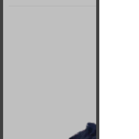
Notre dame exhibition