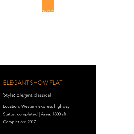
STUDIOSW
Luxury Interior Architecture
ELEGANT SHOW FLAT
Style: Elegant classical
Location: Western express highway |
Status: completed | Area: 1800 sft |
Completion: 2017