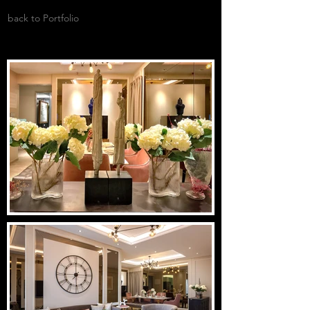
back to Portfolio