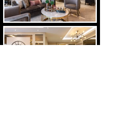
Load More
STUDIOSW
info@studiosw.in