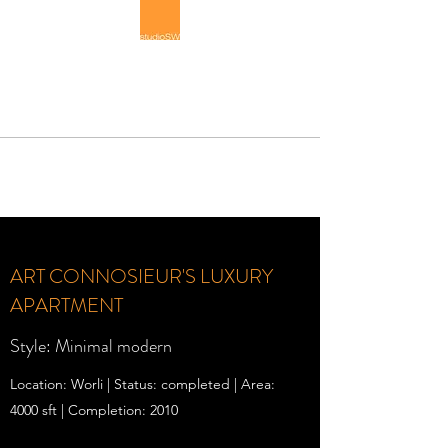
STUDIOSW
Luxury Interior Architecture
ART CONNOSIEUR'S LUXURY
APARTMENT
Style: Minimal modern
Location: Worli | Status: completed | Area:
4000 sft | Completion: 2010