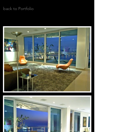
back to Portfolio